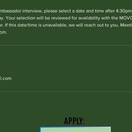
mbassador interview, please select a date and time after 4:30p
. Your selection will be reviewed for availability with the MO
. If this date/time is unavailable, we will reach out to you. Meet
oom.
l.com
APPLY:
ator