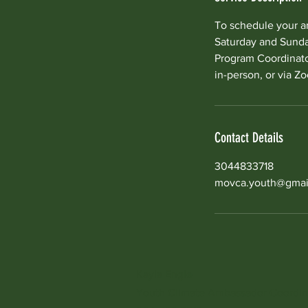
To schedule your a
Saturday and Sunday
Program Coordinator
in-person, or via Z
Contact Details
3044833718
movca.youth@gmai
Kayla Engle
Youth Climate Ambassador
Coordin