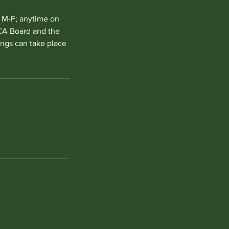
m M-F; anytime on
VCA Board and the
ings can take place