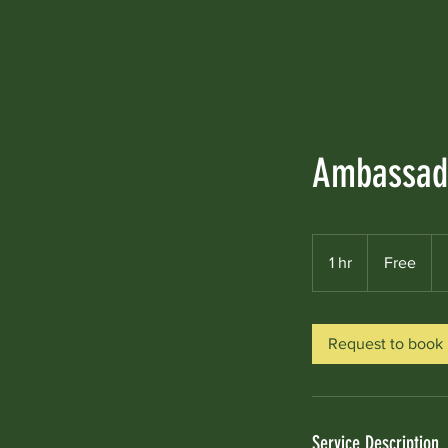
Home
Ambassado
Free
1 hr
1
Free
h
Request to book
Service Description