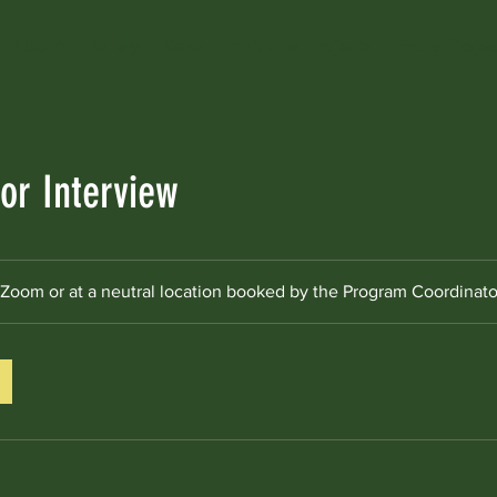
About
Gallery
News
Individual Projects
Group Projec
r Interview
Zoom or at a neutral location booked by the Program Coordinato