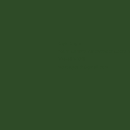
Kayla Engle
Youth Climate Ambassador
Coordin
304-483-3718
movca.youth@gmail.com