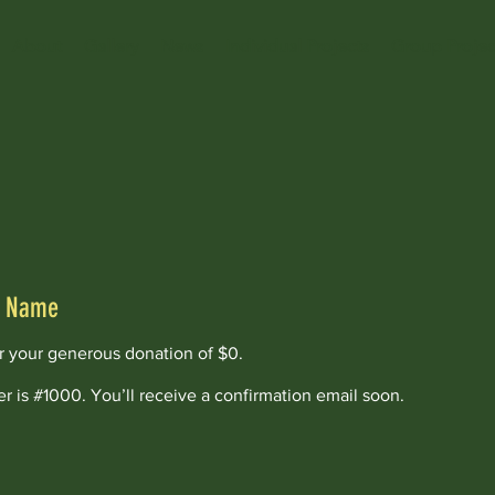
About
Gallery
News
Individual Projects
Group Projec
r Name
or your generous donation of $0.
 is #1000. You’ll receive a confirmation email soon.