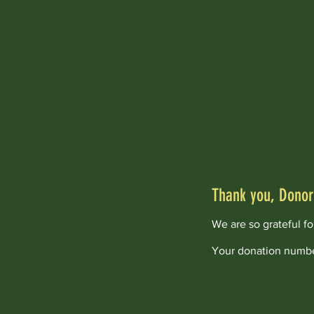
Home
Thank you, Dono
We are so grateful f
Your donation number