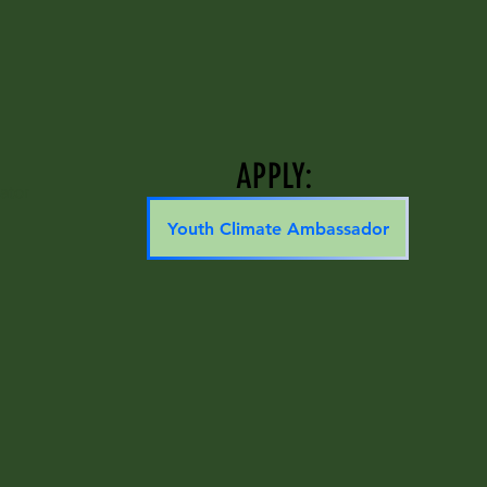
APPLY:
ator
Youth Climate Ambassador